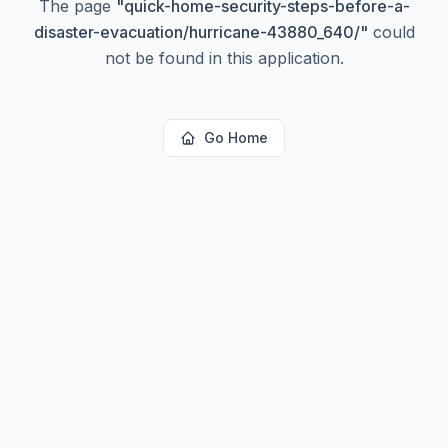
The page
"
quick-home-security-steps-before-a-
disaster-evacuation/hurricane-43880_640/
"
could
not be found in this application.
Go Home