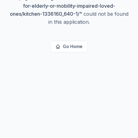
for-elderly-or-mobility-impaired-loved-
ones/kitchen-1336160_640-1/
"
could not be found
in this application.
Go Home