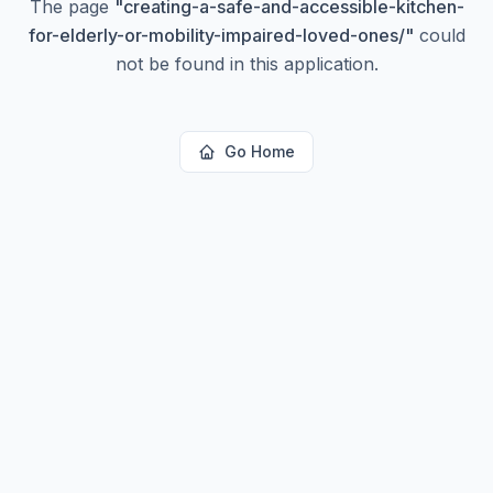
The page
"
creating-a-safe-and-accessible-kitchen-
for-elderly-or-mobility-impaired-loved-ones/
"
could
not be found in this application.
Go Home