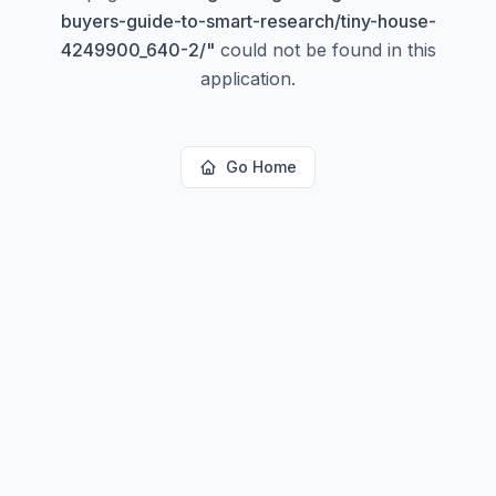
buyers-guide-to-smart-research/tiny-house-
4249900_640-2/
"
could not be found in this
application.
Go Home