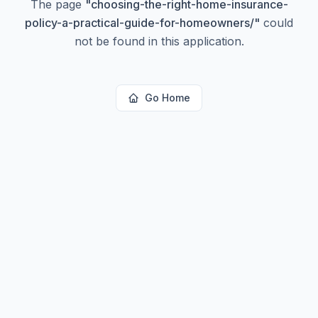
The page
"
choosing-the-right-home-insurance-
policy-a-practical-guide-for-homeowners/
"
could
not be found in this application.
Go Home