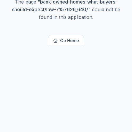
The page
"
bank-owned-homes-what-buyers-
should-expect/law-7157626_640/
"
could not be
found in this application.
Go Home