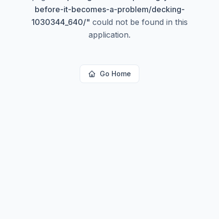
before-it-becomes-a-problem/decking-
1030344_640/
"
could not be found in this
application.
Go Home